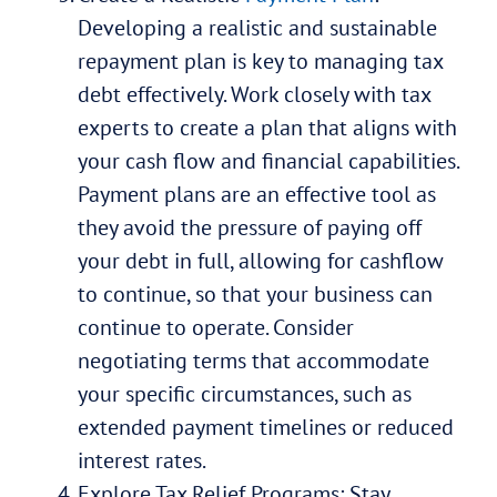
Developing a realistic and sustainable
repayment plan is key to managing tax
debt effectively. Work closely with tax
experts to create a plan that aligns with
your cash flow and financial capabilities.
Payment plans are an effective tool as
they avoid the pressure of paying off
your debt in full, allowing for cashflow
to continue, so that your business can
continue to operate. Consider
negotiating terms that accommodate
your specific circumstances, such as
extended payment timelines or reduced
interest rates.
Explore Tax Relief Programs: Stay