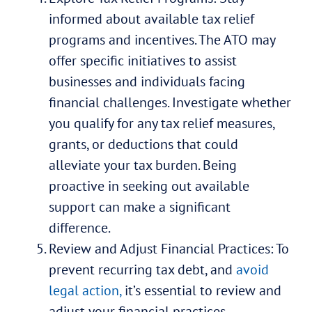
informed about available tax relief
programs and incentives. The ATO may
offer specific initiatives to assist
businesses and individuals facing
financial challenges. Investigate whether
you qualify for any tax relief measures,
grants, or deductions that could
alleviate your tax burden. Being
proactive in seeking out available
support can make a significant
difference.
Review and Adjust Financial Practices: To
prevent recurring tax debt, and
avoid
legal action,
it’s essential to review and
adjust your financial practices.