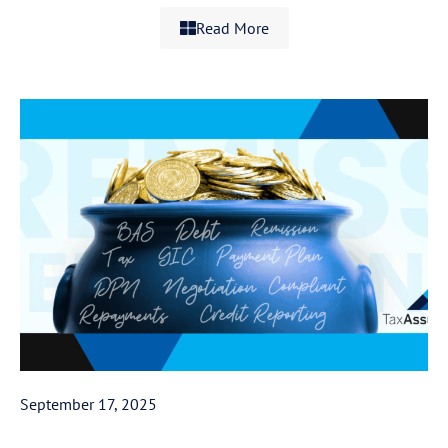
Read More
September 17, 2025