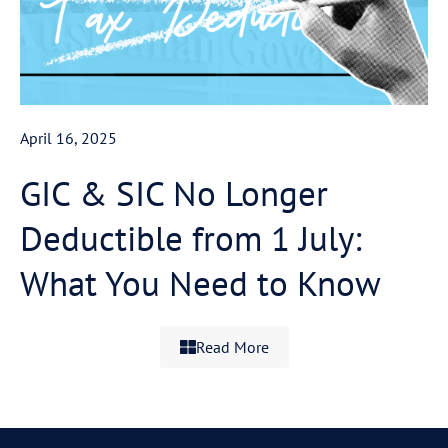
April 16, 2025
GIC & SIC No Longer
Deductible from 1 July:
What You Need to Know
Read More