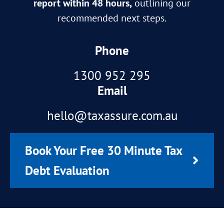
report within 48 hours,
outlining our
recommended next steps.
Phone
1300 952 295
Email
hello@taxassure.com.au
Book Your Free 30 Minute Tax
Debt Evaluation