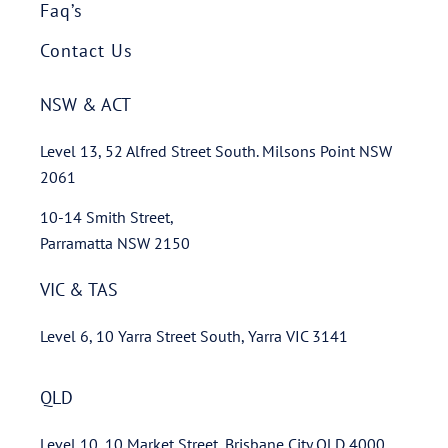
Faq’s
Contact Us
NSW & ACT
Level 13, 52 Alfred Street South. Milsons Point NSW
2061
10-14 Smith Street,
Parramatta NSW 2150
VIC & TAS
Level 6, 10 Yarra Street South, Yarra VIC 3141
QLD
Level 10, 10 Market Street, Brisbane City QLD 4000