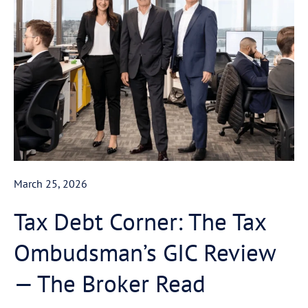
March 25, 2026
Tax Debt Corner: The Tax
Ombudsman’s GIC Review
— The Broker Read