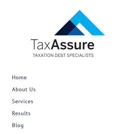
Home
About Us
Services
Results
Blog