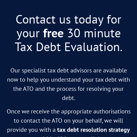
Contact us today for
your
free
30 minute
Tax Debt Evaluation.
Our specialist tax debt advisors are available
now to help you understand your tax debt with
the ATO and the process for resolving your
debt.
Once we receive the appropriate authorisations
to contact the ATO on your behalf, we will
provide you with a
tax debt resolution strategy