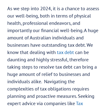
As we step into 2024, it is a chance to assess
our well-being, both in terms of physical
health, professional endeavors, and
importantly our financial well-being. A huge
amount of Australian individuals and
businesses have outstanding tax debt. We
know that dealing with
tax debt
can be
daunting and highly stressful, therefore
taking steps to resolve tax debt can bring a
huge amount of relief to businesses and
individuals alike. Navigating the
complexities of tax obligations requires
planning and proactive measures. Seeking
expert advice via companies like
Tax