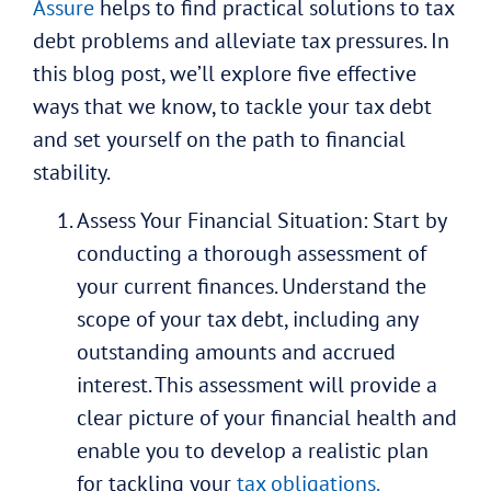
Assure
helps to find practical solutions to tax
debt problems and alleviate tax pressures. In
this blog post, we’ll explore five effective
ways that we know, to tackle your tax debt
and set yourself on the path to financial
stability.
Assess Your Financial Situation: Start by
conducting a thorough assessment of
your current finances. Understand the
scope of your tax debt, including any
outstanding amounts and accrued
interest. This assessment will provide a
clear picture of your financial health and
enable you to develop a realistic plan
for tackling your
tax obligations.