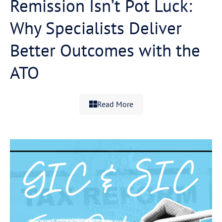
Remission Isn’t Pot Luck:
Why Specialists Deliver
Better Outcomes with the
ATO
Read More