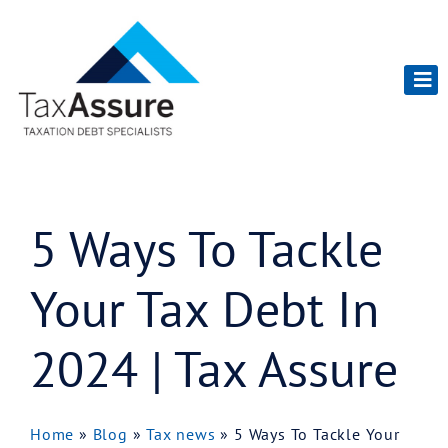
5 Ways To Tackle
Your Tax Debt In
2024 | Tax Assure
Home
»
Blog
»
Tax news
»
5 Ways To Tackle Your