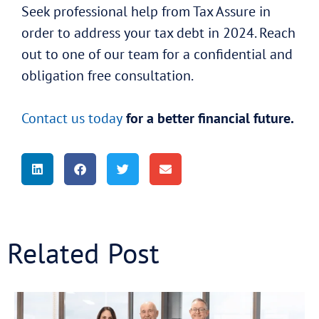
Seek professional help from Tax Assure in
order to address your tax debt in 2024. Reach
out to one of our team for a confidential and
obligation free consultation.
Contact us today
for a better financial future.
Related Post