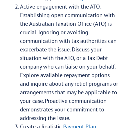
Active engagement with the ATO:
Establishing open communication with
the Australian Taxation Office (ATO) is
crucial. Ignoring or avoiding
communication with tax authorities can
exacerbate the issue. Discuss your
situation with the ATO, or a Tax Debt
company who can liaise on your behalf.
Explore available repayment options
and inquire about any relief programs or
arrangements that may be applicable to
your case. Proactive communication
demonstrates your commitment to
addressing the issue.
Create a Realistic
Payment Plan
: