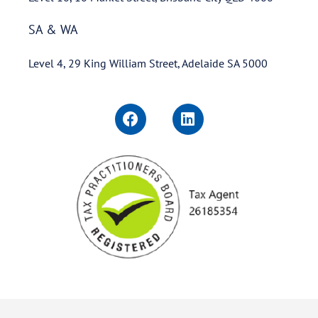
SA & WA
Level 4, 29 King William Street, Adelaide SA 5000