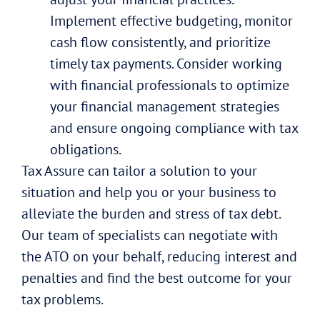
Implement effective budgeting, monitor
cash flow consistently, and prioritize
timely tax payments. Consider working
with financial professionals to optimize
your financial management strategies
and ensure ongoing compliance with tax
obligations.
Tax Assure can tailor a solution to your
situation and help you or your business to
alleviate the burden and stress of tax debt.
Our team of specialists can negotiate with
the ATO on your behalf, reducing interest and
penalties and find the best outcome for your
tax problems.