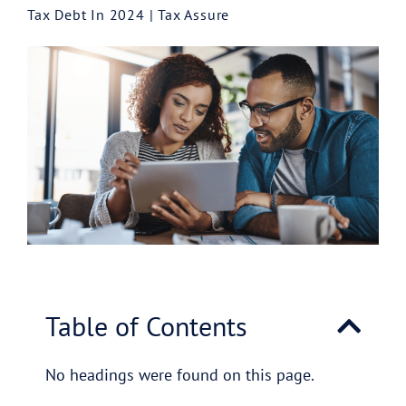
Tax Debt In 2024 | Tax Assure
Table of Contents
No headings were found on this page.