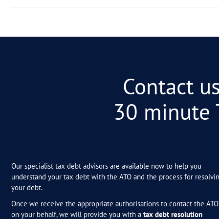
01
Will the ATO forgive m
02
How do I know if I coul
03
How much does it cost
04
Shouldn’t accountants 