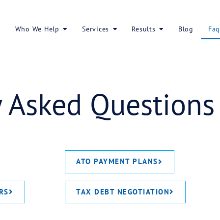
About Us
Who We Help
Services
ently Asked Q
ATO PAY