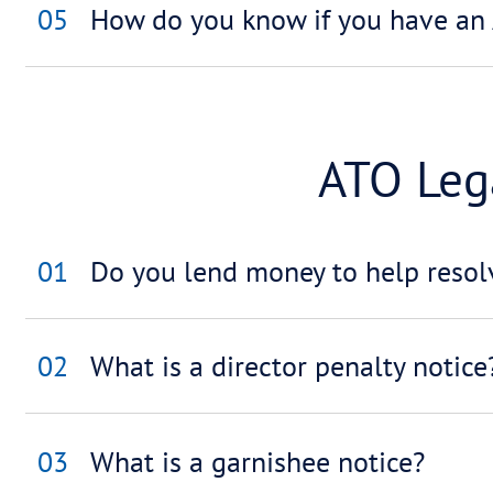
03
How does all this impa
04
What happens if I can
Tax 