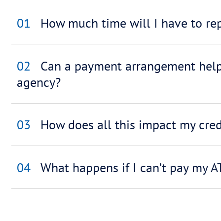
Accountants/ Br
Liquidators/ La