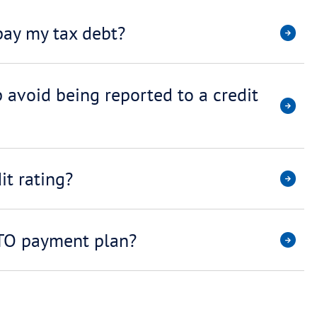
I’m a brok
transactio
okers/
No. In fact, wor
reduced can assi
ATO (for exampl
wyers
of lenders signif
Shouldn’t 