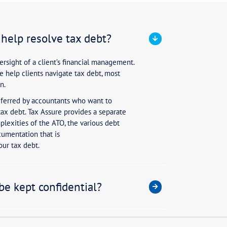
accountants be used to help resolv