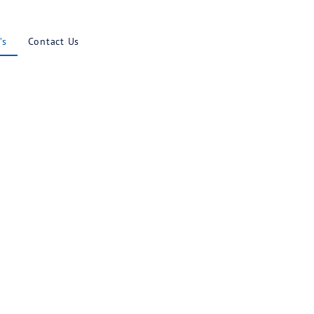
Results
Blog
Faq’s
Contact U
uestions
MENT PLANS