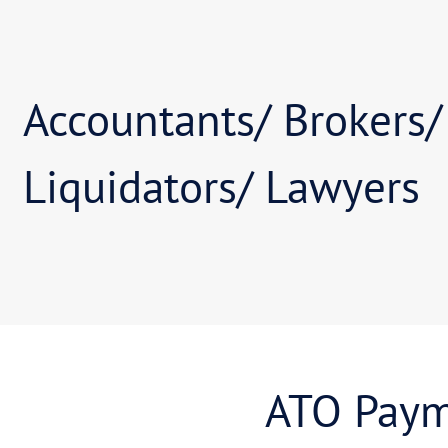
Individuals / Bu