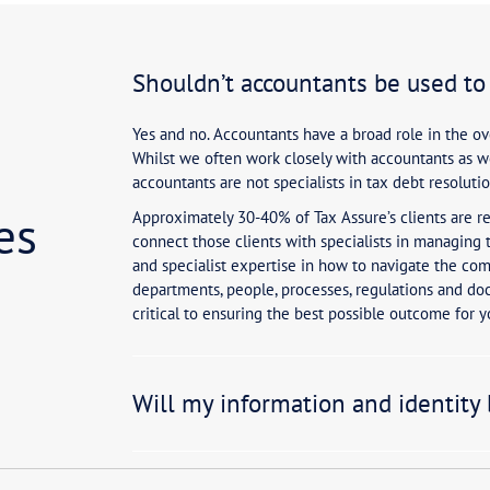
?
or my tax debt to be resolved?
Shouldn’t 