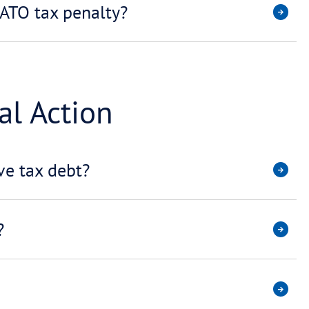
ct my credit rating?
’t pay my ATO payment plan?
Debt Negotiation