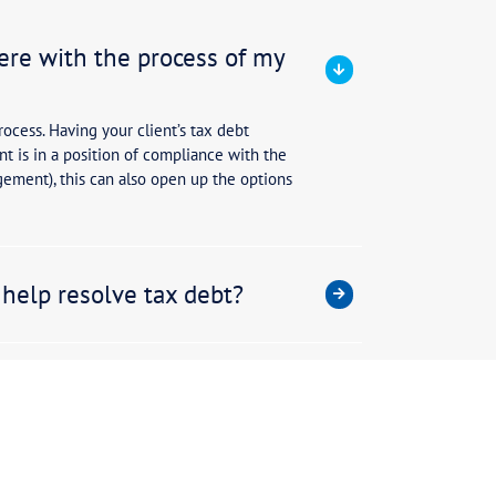
untants have a broad role in the oversight of a clien
work closely with accountants as we help clients nav
not specialists in tax debt resolution.
0-40% of Tax Assure’s clients are referred by accoun
ients with specialists in managing tax debt. Tax Assu
xpertise in how to navigate the complexities of the A
ople, processes, regulations and documentation that i
ring the best possible outcome for your tax debt.
formation and identity be kept con