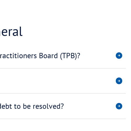
TORS / LAWYERS
TAX DEB
General
 the Tax Practitioners Board (