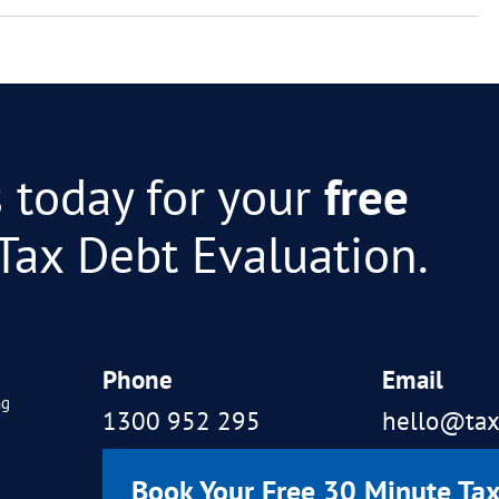
y tax debt?
d get a refund of interest and
 to negotiate ATO debt?
be used to help resolve tax de