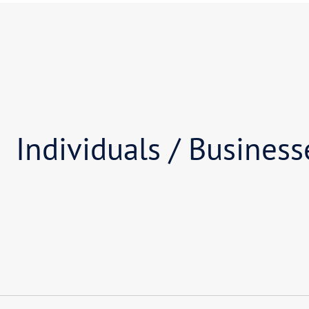
02
Am I facing liquidation
03
How long will it take f