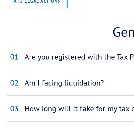
ACCOUNTANTS / BROKERS / LIQUIDA
ATO LEGAL ACTION
01
Are you registered with