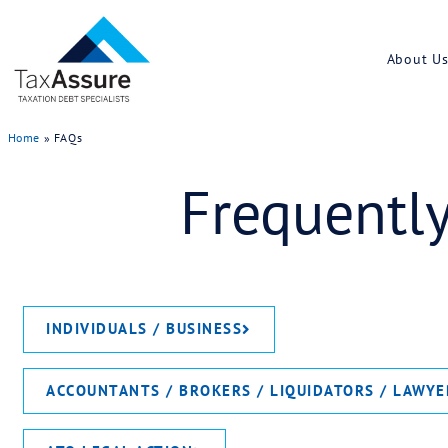
Home
»
FAQs
Frequ
INDIVIDUALS / BUSINESS