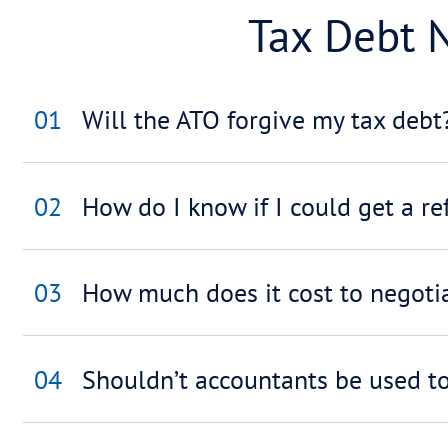
ATO
01
How much time will I 
02
Can a payment arrange
agency?