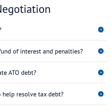
 Payment Plans
have to repay my tax debt?
ment help avoid being reporte