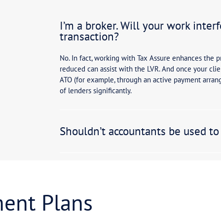
Yes and no. Acco
Whilst we often 
accountants are 
sinesses
Approximately 3
connect those cl
and specialist e
departments, pe
critical to ensu
Will my in