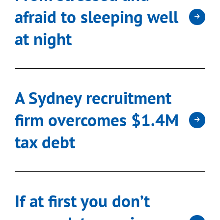
afraid to sleeping well
at night
A Sydney recruitment
firm overcomes $1.4M
tax debt
If at first you don’t