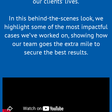
our clients’ lives.
In this behind-the-scenes look, we
highlight some of the most impactful
cases we’ve worked on, showing how
our team goes the extra mile to
secure the best results.