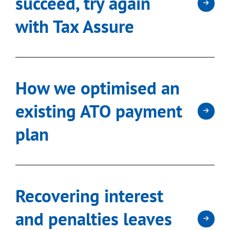
succeed, try again
with Tax Assure
How we optimised an
existing ATO payment
plan
Recovering interest
and penalties leaves