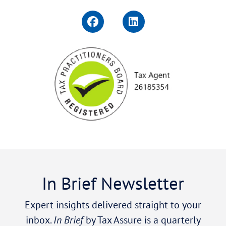
In Brief Newsletter
Expert insights delivered straight to your
inbox.
In Brief
by Tax Assure is a quarterly