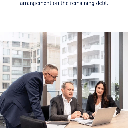
arrangement on the remaining debt.