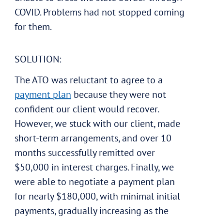
COVID. Problems had not stopped coming
for them.
SOLUTION:
The ATO was reluctant to agree to a
payment plan
because they were not
confident our client would recover.
However, we stuck with our client, made
short-term arrangements, and over 10
months successfully remitted over
$50,000 in interest charges. Finally, we
were able to negotiate a payment plan
for nearly $180,000, with minimal initial
payments, gradually increasing as the