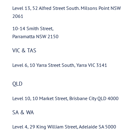
Level 13, 52 Alfred Street South. Milsons Point NSW
2061
10-14 Smith Street,
Parramatta NSW 2150
VIC & TAS
Level 6, 10 Yarra Street South, Yarra VIC 3141
QLD
Level 10, 10 Market Street, Brisbane City QLD 4000
SA & WA
Level 4, 29 King William Street, Adelaide SA 5000