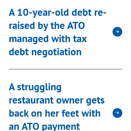
A 10-year-old debt re-
raised by the ATO
managed with tax
debt negotiation
A struggling
restaurant owner gets
back on her feet with
an ATO payment