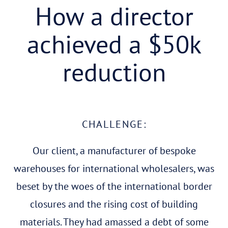
How a director
achieved a $50k
reduction
CHALLENGE:
Our client, a manufacturer of bespoke
warehouses for international wholesalers, was
beset by the woes of the international border
closures and the rising cost of building
materials. They had amassed a debt of some