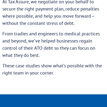
At Tax Assure, we negotiate on your behalf to
secure the right payment plan, reduce penalties
where possible, and help you move forward—
without the constant stress of debt.
From tradies and engineers to medical practices
and beyond, we’ve helped businesses regain
control of their ATO debt so they can focus on
what they do best.
These case studies show what’s possible with the
right team in your corner.