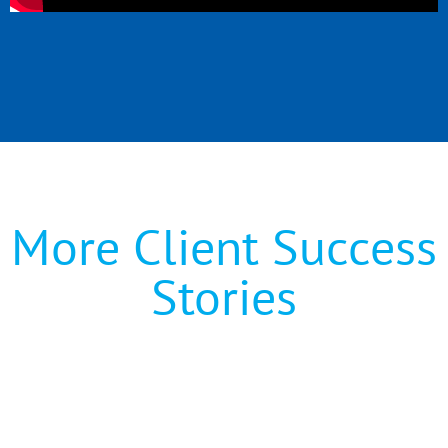
More Client Success
Stories