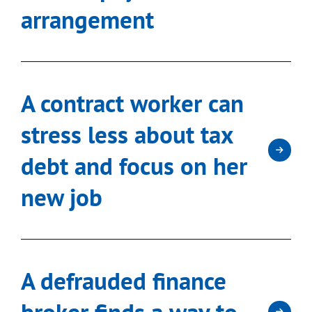
arrangement
A contract worker can
stress less about tax
debt and focus on her
new job
A defrauded finance
broker finds a way to