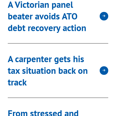
A Victorian panel
beater avoids ATO
debt recovery action
A carpenter gets his
tax situation back on
track
From stressed and