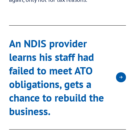
An NDIS provider
learns his staff had
failed to meet ATO
obligations, gets a
chance to rebuild the
business.