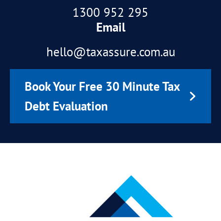
1300 952 295
Email
hello@taxassure.com.au
Book Your Free 30 Minute Tax
Debt Evaluation