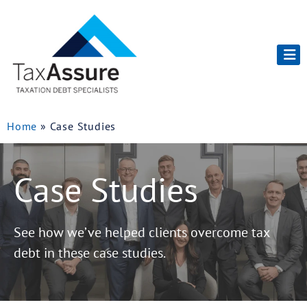
Home
»
Case Studies
Case Studies
See how we’ve helped clients overcome tax
debt in these case studies.