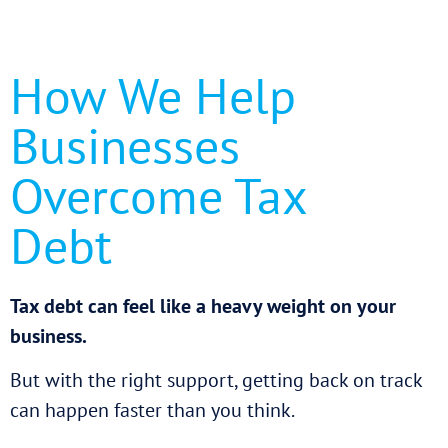
How We Help
Businesses
Overcome Tax
Debt
Tax debt can feel like a heavy weight on your
business.
But with the right support, getting back on track
can happen faster than you think.