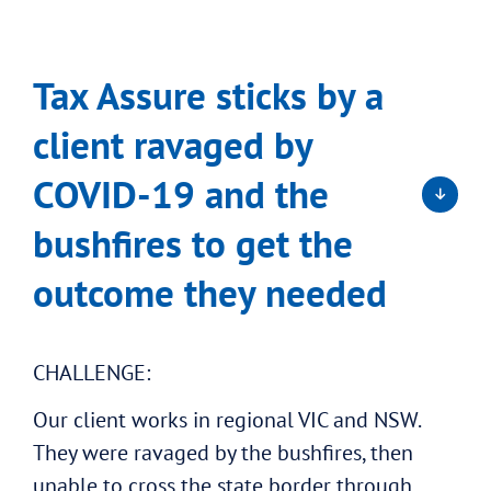
Tax Assure sticks by a
client ravaged by
COVID-19 and the
bushfires to get the
outcome they needed
CHALLENGE:
Our client works in regional VIC and NSW.
They were ravaged by the bushfires, then
unable to cross the state border through