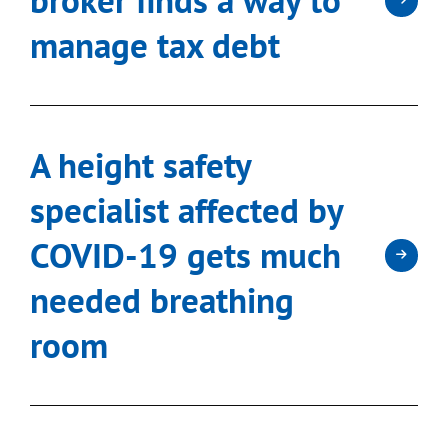
manage tax debt
A height safety
specialist affected by
COVID-19 gets much
needed breathing
room