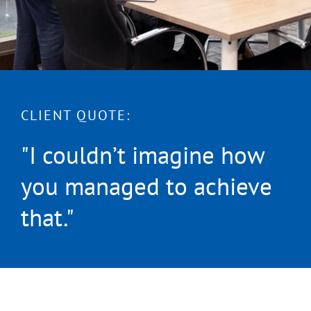
CLIENT QUOTE:
"I couldn’t imagine how
you managed to achieve
that."