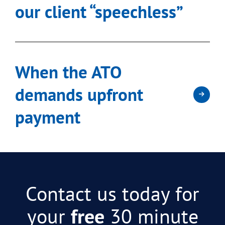
our client “speechless”
When the ATO
demands upfront
payment
Contact us today for
your
free
30 minute