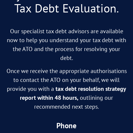
Tax Debt Evaluation.
Our specialist tax debt advisors are available
now to help you understand your tax debt with
the ATO and the process for resolving your
debt.
Once we receive the appropriate authorisations
to contact the ATO on your behalf, we will
provide you with a
tax debt resolution strategy
report within 48 hours,
outlining our
recommended next steps.
Phone