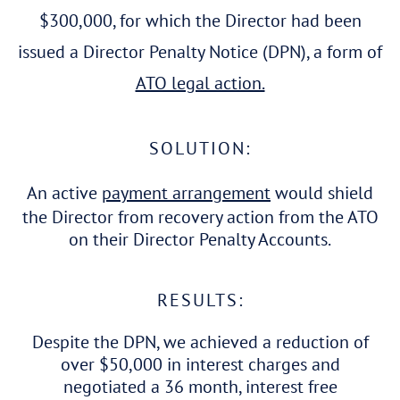
$300,000, for which the Director had been
issued a Director Penalty Notice (DPN), a form of
ATO legal action.
SOLUTION:
An active
payment arrangement
would shield
the Director from recovery action from the ATO
on their Director Penalty Accounts.
RESULTS:
Despite the DPN, we achieved a reduction of
over $50,000 in interest charges and
negotiated a 36 month, interest free