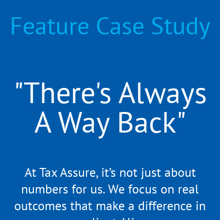
Feature Case Study
"There's Always
A Way Back"
At Tax Assure, it’s not just about
numbers for us. We focus on real
outcomes that make a difference in