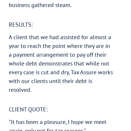
business gathered steam.
RESULTS:
A client that we had assisted for almost a
year to reach the point where they are in
a payment arrangement to pay off their
whole debt demonstrates that while not
every case is cut and dry, Tax Assure works
with our clients until their debt is
resolved.
CLIENT QUOTE:
"It has been a pleasure, I hope we meet
again, only not for tax reasons."