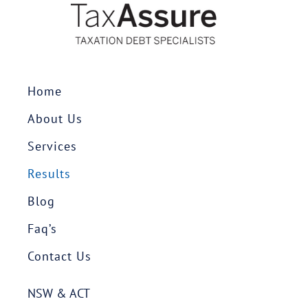
Home
About Us
Services
Results
Blog
Faq’s
Contact Us
NSW & ACT