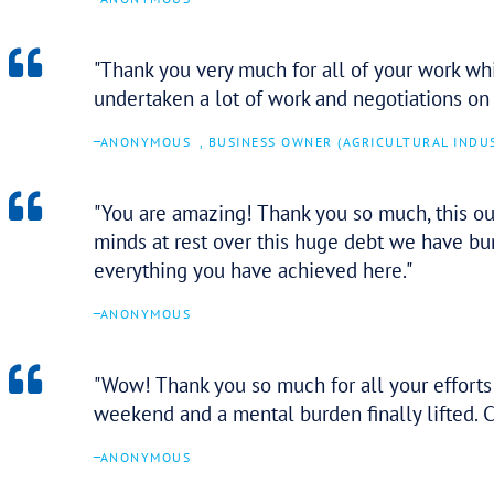
–
ANONYMOUS
Thank you so much for your hel
real level of comfort during a s
–
ANONYMOUS
We have referred our clients t
professionalism. We have no hes
future.
–
ANONYMOUS
AVIATOR ADVISORY