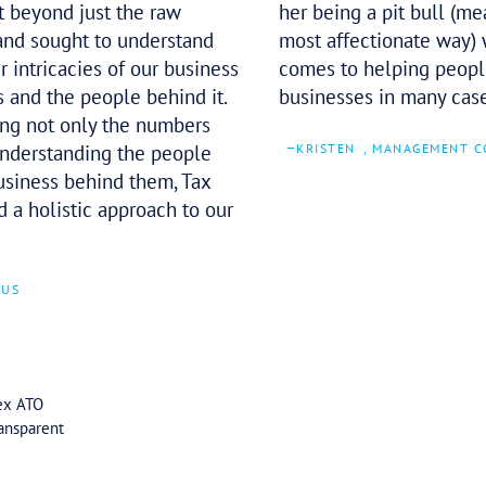
The team demonstrated an
impressive attention to detail while
working through our tax submission.
They went beyond just the raw
numbers and sought to understand
the deeper intricacies of our business
operations and the people behind it.