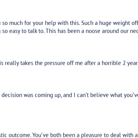
By capturing not only the numbers
but also understanding the people
and the business behind them, Tax
Assure had a holistic approach to our
issue.
–
ANONYMOUS
L
ealing with complex ATO
 easy. They are transparent
nd our clients.”