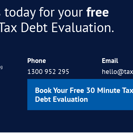
ICULTURAL INDUSTRY)
 much, this outcome will allow our compa
ebt we have burdened ourselves with… Than
ere.
 your efforts to achieve this outstanding 
ally lifted. Can’t thank you enough.