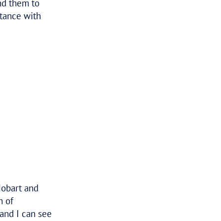
Tax Assure always provides a really
great service and the results speak
for themselves, very professional and
their knowledge is unmatched. I
would highly recommend them to
anyone that needs assistance with
any tax matters.
–
DANIEL
BUSINESS OWNER