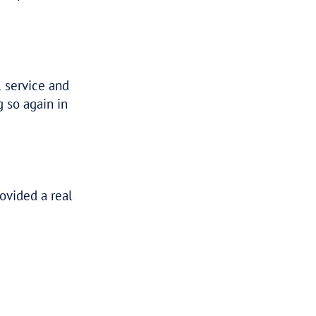
 this. Such a huge weight off our minds
 been a noose around our necks for years.
ff me after a horrible 2 years.
d I can’t believe what you’ve managed to