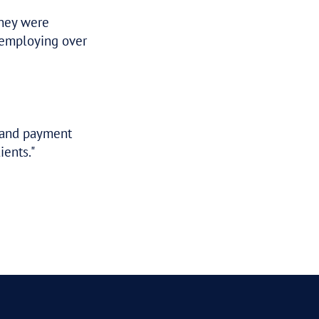
 pleasure to deal with and provided a real
 a great result for me. Obviously, you hav
or how effective that work has been.