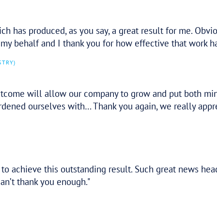
p. It’s a fantastic outcome. You’ve both b
tressful period.
o Tax Assure and they have been delighted
itation in referring more of our clients to