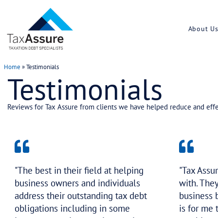
Home
»
Testimonials
Testimonials
Reviews for Tax Assure from clients we have help