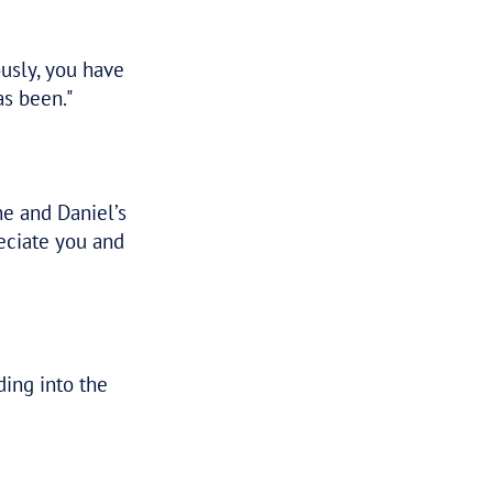
een a pleasure to deal with and provided a
 with the team’s exceptional service and
 Tax Assure and will be doing so again in