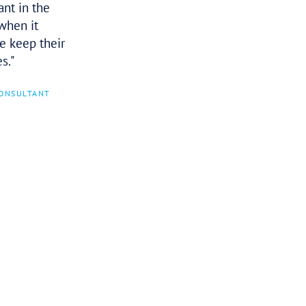
I heard Olga speak in Hobart and
found her to be a wealth of
knowledge, passionate, and I can see
her being a pit bull (meant in the
most affectionate way) when it
comes to helping people keep their
businesses in many cases.