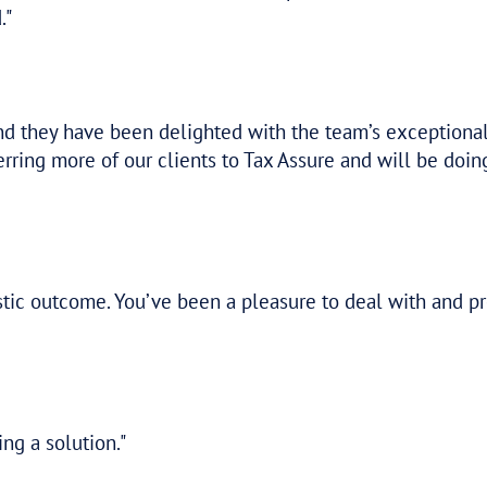
tery! Thank you so much for your help with
elp and being so easy to talk to. This has
etter job. This really takes the pressure o
nowing the ATO decision was coming up, an