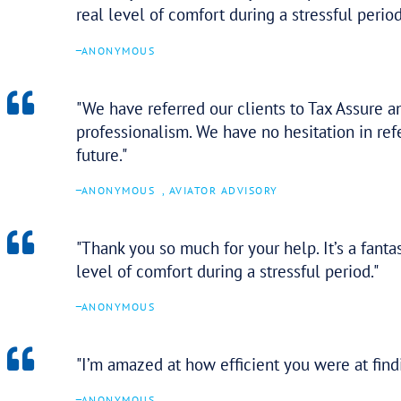
– Fort Caruso
OMG! I feel like I won the lot
too… Thank you again for your h
–
ANONYMOUS
You guys couldn’t have done a b
–
ANONYMOUS
I’ve not been able to sleep k
achieve.