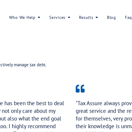
About Us
Who We Help
Services
ed reduce and effectively manage tax debt.