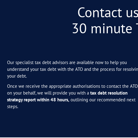
–
ANONYMOUS
BUSINESS OWNER (AGR
You are amazing! Thank you so
minds at rest over this huge d
everything you have achieved h
–
ANONYMOUS
Wow! Thank you so much for all
weekend and a mental burden fin
–
ANONYMOUS