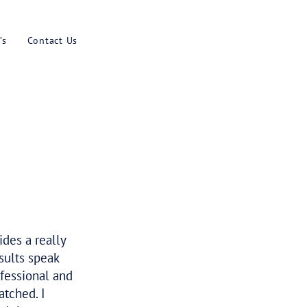
Results
Blog
Faq’s
Contact U