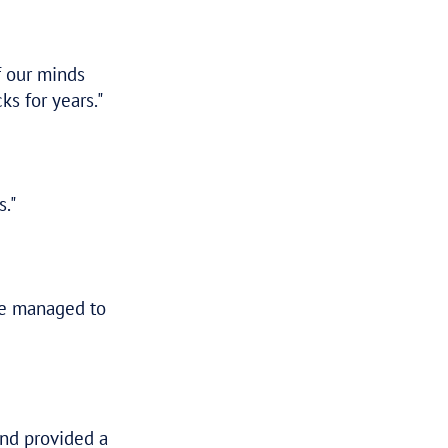
–
KRISTEN
MANAGEMENT CONSULTANT