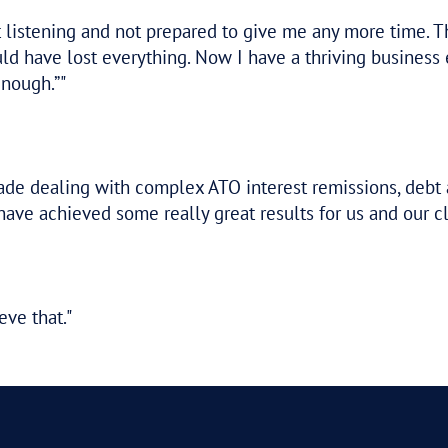
p. It’s a fantastic outcome. You’ve been a
ful period.
u were at finding a solution.
 your work which has produced, as you say,
gotiations on my behalf and I thank you f