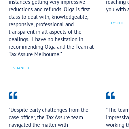
The best in their field at helping
business owners and individuals
address their outstanding tax debt
obligations including in some
instances getting very impressive
reductions and refunds. Olga is first
class to deal with, knowledgeable,
responsive, professional and
transparent in all aspects of the
dealings. I have no hesitation in
recommending Olga and the Team at
Tax Assure Melbourne.