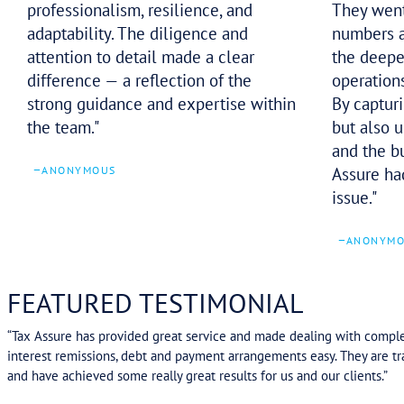
–
SHANE D
Despite early challenges from the
case officer, the Tax Assure team
navigated the matter with
professionalism, resilience, and
adaptability. The diligence and
attention to detail made a clear
difference — a reflection of the