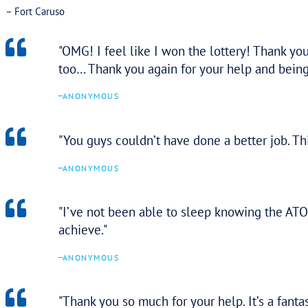
strong guidance and expertise within
the team.
–
ANONYMOUS
FEATURED TESTIMONIA
“Tax Assure has provided great service and made d
interest remissions, debt and payment arrangements
and have achieved some really great results for us a