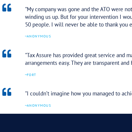
Thank you so much for your hel
level of comfort during a stress
–
ANONYMOUS
I’m amazed at how efficient yo
–
ANONYMOUS
Thank you very much for all of
undertaken a lot of work and ne