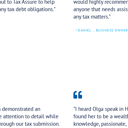
Tax Assure has been the best to deal
with. They not only care about my
business but also what the end goal
is for me too. I highly recommend
reaching out to Tax Assure to help
you with any tax debt obligations.
–
TYSON