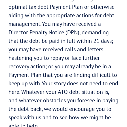
optimal tax debt Payment Plan or otherwise
aiding with the appropriate actions for debt
management. You may have received a
Director Penalty Notice (DPN), demanding
that the debt be paid in full within 21 days;
you may have received calls and letters
hastening you to repay or face further
recovery action; or you may already be in a
Payment Plan that you are finding difficult to
keep up with. Your story does not need to end
here. Whatever your ATO debt situation is,
and whatever obstacles you foresee in paying
the debt back, we would encourage you to
speak with us and to see how we might be
able to help.