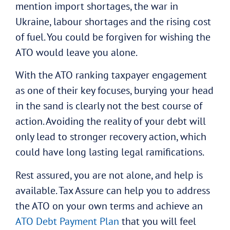
mention import shortages, the war in
Ukraine, labour shortages and the rising cost
of fuel. You could be forgiven for wishing the
ATO would leave you alone.
With the ATO ranking taxpayer engagement
as one of their key focuses, burying your head
in the sand is clearly not the best course of
action. Avoiding the reality of your debt will
only lead to stronger recovery action, which
could have long lasting legal ramifications.
Rest assured, you are not alone, and help is
available. Tax Assure can help you to address
the ATO on your own terms and achieve an
ATO Debt Payment Plan
that you will feel