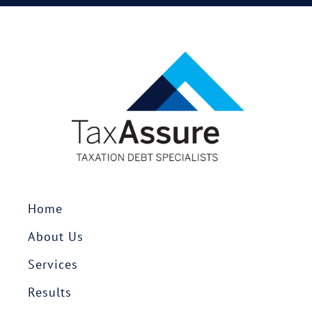
Home
About Us
Services
Results