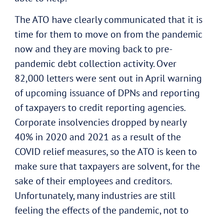
The ATO have clearly communicated that it is
time for them to move on from the pandemic
now and they are moving back to pre-
pandemic debt collection activity. Over
82,000 letters were sent out in April warning
of upcoming issuance of DPNs and reporting
of taxpayers to credit reporting agencies.
Corporate insolvencies dropped by nearly
40% in 2020 and 2021 as a result of the
COVID relief measures, so the ATO is keen to
make sure that taxpayers are solvent, for the
sake of their employees and creditors.
Unfortunately, many industries are still
feeling the effects of the pandemic, not to