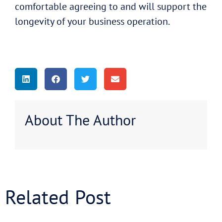
comfortable agreeing to and will support the
longevity of your business operation.
About The Author
Related Post