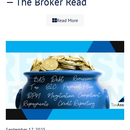
— The Broker Read
Read More
September 17, 2025