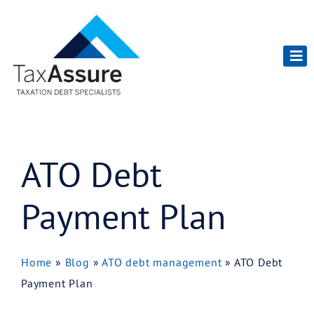
ATO Debt
Payment Plan
Home
»
Blog
»
ATO debt management
»
ATO Debt
Payment Plan