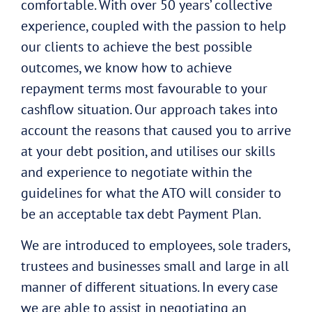
comfortable. With over 50 years’ collective
experience, coupled with the passion to help
our clients to achieve the best possible
outcomes, we know how to achieve
repayment terms most favourable to your
cashflow situation. Our approach takes into
account the reasons that caused you to arrive
at your debt position, and utilises our skills
and experience to negotiate within the
guidelines for what the ATO will consider to
be an acceptable tax debt Payment Plan.
We are introduced to employees, sole traders,
trustees and businesses small and large in all
manner of different situations. In every case
we are able to assist in negotiating an