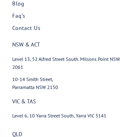
Blog
Faq’s
Contact Us
NSW & ACT
Level 13, 52 Alfred Street South. Milsons Point NSW
2061
10-14 Smith Street,
Parramatta NSW 2150
VIC & TAS
Level 6, 10 Yarra Street South, Yarra VIC 3141
QLD