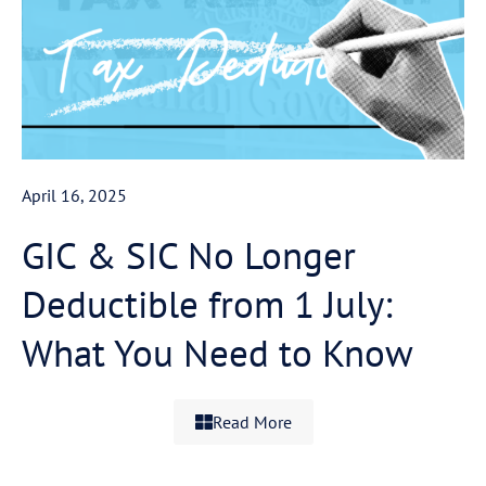
April 16, 2025
GIC & SIC No Longer
Deductible from 1 July:
What You Need to Know
Read More