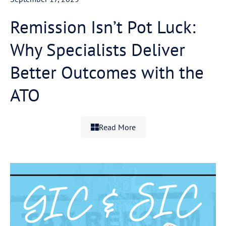
Remission Isn’t Pot Luck:
Why Specialists Deliver
Better Outcomes with the
ATO
Read More