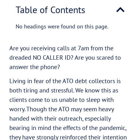
Table of Contents
No headings were found on this page.
Are you receiving calls at 7am from the
dreaded NO CALLER ID? Are you scared to
answer the phone?
Living in fear of the ATO debt collectors is
both tiring and stressful. We know this as
clients come to us unable to sleep with
worry. Though the ATO may seem heavy
handed with their outreach, especially
bearing in mind the effects of the pandemic,
they have strongly reinforced their intention