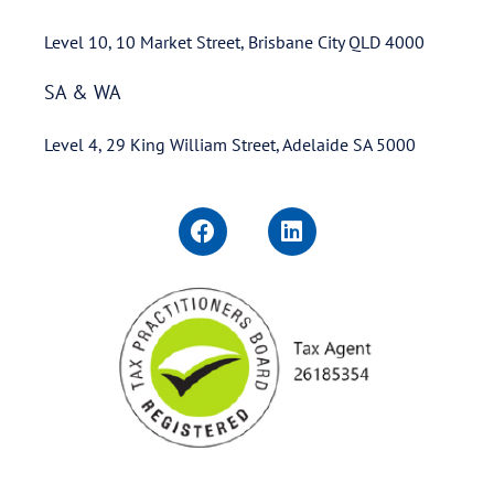
Level 10, 10 Market Street, Brisbane City QLD 4000
SA & WA
Level 4, 29 King William Street, Adelaide SA 5000