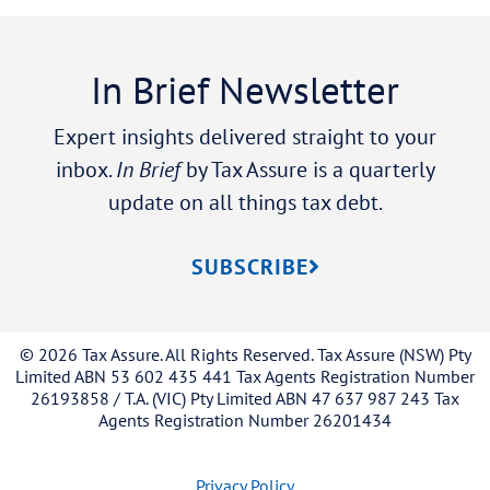
In Brief Newsletter
Expert insights delivered straight to your
inbox.
In Brief
by Tax Assure is a quarterly
update on all things tax debt.
SUBSCRIBE
© 2026 Tax Assure. All Rights Reserved. Tax Assure (NSW) Pty
Limited ABN 53 602 435 441 Tax Agents Registration Number
26193858 / T.A. (VIC) Pty Limited ABN 47 637 987 243 Tax
Agents Registration Number 26201434
Privacy Policy