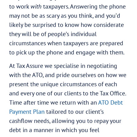
to work
with
taxpayers. Answering the phone
may not be as scary as you think, and you’d
likely be surprised to know how considerate
they will be of people’s individual
circumstances when taxpayers are prepared
to pick up the phone and engage with them.
At Tax Assure we specialise in negotiating
with the ATO, and pride ourselves on how we
present the unique circumstances of each
and every one of our clients to the Tax Office.
Time after time we return with an
ATO Debt
Payment Plan
tailored to our client’s
cashflow needs, allowing you to repay your
debt in a manner in which you feel