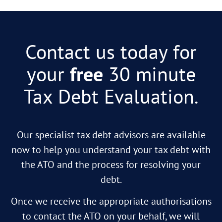
Contact us today for
your
free
30 minute
Tax Debt Evaluation.
Our specialist tax debt advisors are available
now to help you understand your tax debt with
the ATO and the process for resolving your
debt.
Once we receive the appropriate authorisations
to contact the ATO on your behalf, we will