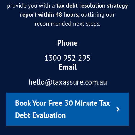
provide you with a
tax debt resolution strategy
report within 48 hours,
outlining our
recommended next steps.
Phone
1300 952 295
Email
hello@taxassure.com.au
Book Your Free 30 Minute Tax
Debt Evaluation