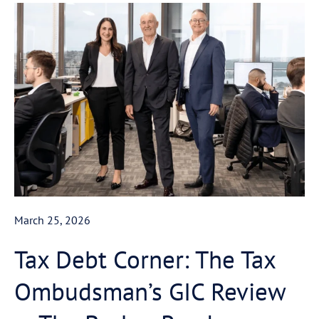
March 25, 2026
Tax Debt Corner: The Tax
Ombudsman’s GIC Review