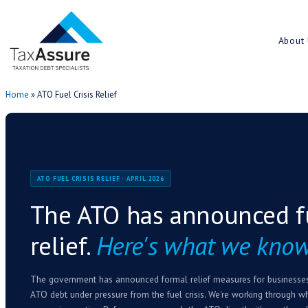
Home
»
ATO Fuel Crisis Relief
ATO FUEL CRISIS RELIEF · APRIL 2026
The ATO has annou