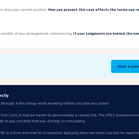
ced publicly. How these will be
omething our team is actively
s page as the picture becomes
l
perations — or indirect, through rising logistics, freight or su
d distribution and many service businesses will meet this cr