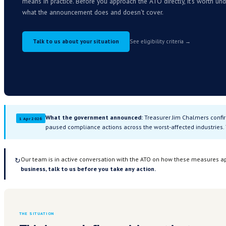
relief.
Here's what 
The government has announced formal relief measu
ATO debt under pressure from the fuel crisis. We'r
means in practice. Before you approach the ATO dire
what the announcement does and doesn't cover.
Talk to us about your situation
See eligibility c