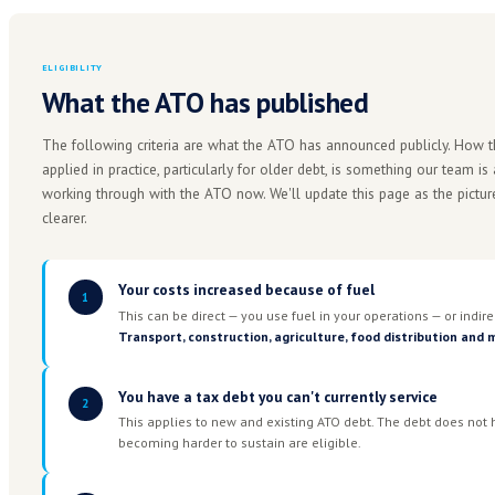
COLLECTIBLE ATO DEBT
$54B+
The majority owed by small and medium businesses, 
arrangements since COVID.
The ATO has been steadily tightening enforcement sinc
now running at almost 11% annually, has been non-ded
The fuel crisis relief measures may create an opportu
announcement alone is not a guarantee of outcome. Un