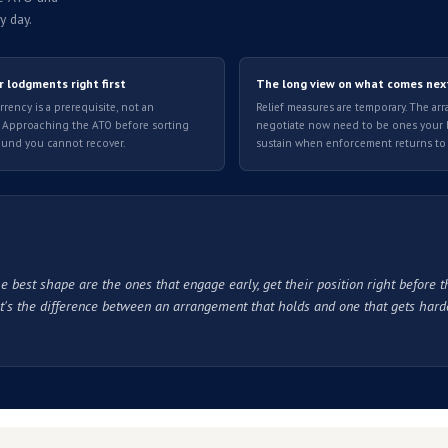
roach the ATO directly
ur team is working through. A few things worth knowing befo
ATO debt predates the fuel crisis, it may be harder to demons
ly affected your ability to pay, not debt that was already acc
cess requires you to fill in a form and wait for a response. A
ccount details in every application.
This is standard throug
e process fully before you engage.
orcement resumes.
Getting the arrangement right from the st