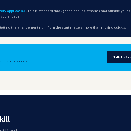
ly service
. The debt does not have to have originated from the crisis.
e increase
between the fuel crisis and your current position.
How you pre
e
t current within three months of any arrangement commencin
y.