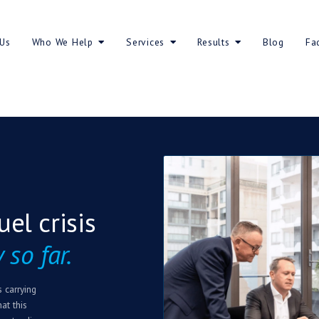
About Us
Who We Help
Servic
nced fuel crisis