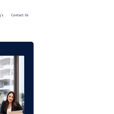
es
Results
Blog
Faq’s
Contact U