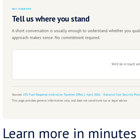
Get this right the first time.
The arrangement you negotiate now is the one t
ABOUT TAX ASSURE
Negotiating with the ATO is a
There's a difference between setting up a payment p