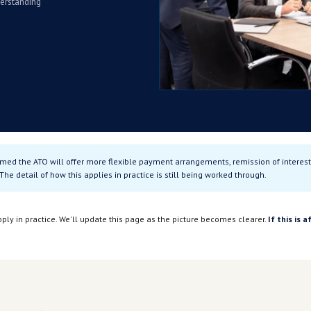
we know so far.
res for businesses carrying
e working through what this
ctly, it's worth understanding
riteria →