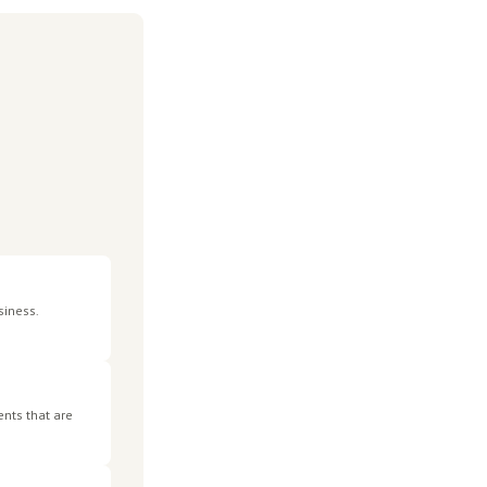
defaults are 37 times more likely to become insolvent within
ch)
ncreased 136% in 2024-25. The General Interest Charge,
O debt materially higher than most businesses realise.
es these measures in practice is still emerging, and the
 starting point.