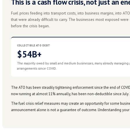
What the government announced:
Treasurer
1 Apr 2026
paused compliance actions across the worst-af
Our team is in active conversation with the ATO on ho
↻
business, talk to us before you take any action.
THE SITUATION
This is a cash flow crisis, no
Fuel prices feeding into transport costs, into busine
that were already difficult to carry. The businesses
before the crisis began.