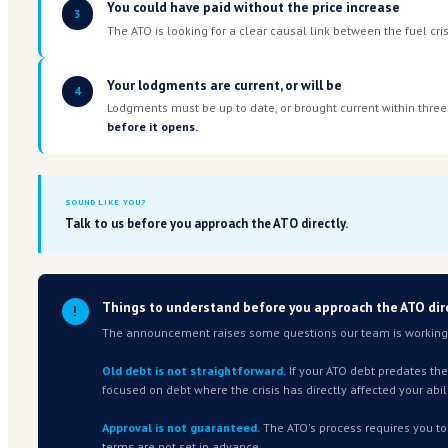
ELIGIBILITY
What the ATO has published
The following criteria are what the ATO has announ
applied in practice, particularly for older debt, is s
working through with the ATO now. We'll update thi
clearer.
Your costs increased because of fue
1
This can be direct — you use fuel in your o
Transport, construction, agriculture, foo