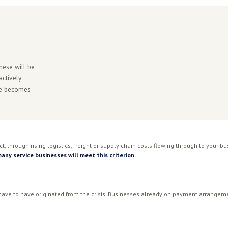
INSOLVENCY RISK
37x
many already managing payment
Businesses with ATO tax 
12 months. (CreditorWat
e the end of COVID restrictions. Director Penalty Notices i
uctible since July 2025, making the real cost of carrying AT
nity for some businesses. But the detail of how the ATO appli
derstanding your specific position before you engage is the