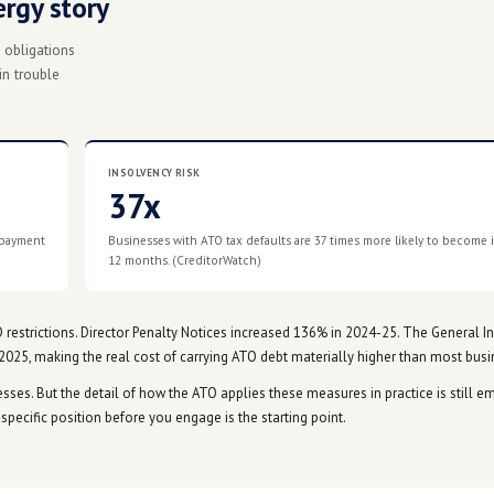
 Jim Chalmers confirmed the ATO will offer more flexible pay
fected industries. The detail of how this applies in practice 
w these measures apply in practice. We'll update this page a
t just an energy story
ss margins, into ATO obligations
 most exposed were in trouble