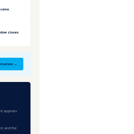
pply chain costs flowing through to your business.
iterion.