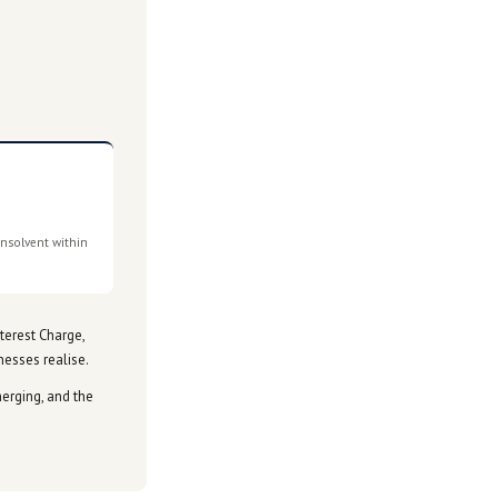
ment arrangements, remission of interest and penalties, and
is still being worked through.
s the picture becomes clearer.
If this is affecting your