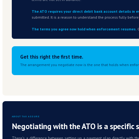
You have a tax debt you can't current
2
This applies to new and existing ATO debt
becoming harder to sustain are eligible.
You could have paid without the pric
3
The ATO is looking for a clear causal link 
Your lodgments are current, or will b
4
Lodgments must be up to date, or brough
before it opens.
SOUND LIKE YOU?
Talk to us before you approach the ATO directl