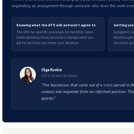
Things to understand before you app
!
The announcement raises some questions o
Old debt is not straightforward.
If your 
focused on debt where the crisis has direct
Approval is not guaranteed.
The ATO's pro
terms are not set in advance.
The ATO requires your direct debit bank a
submitted. It is a reason to understand th
The terms you agree now hold when enf