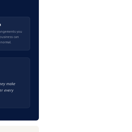
re you take any action.
trate a causal link. The ATO's announcement appears
umulating.
pplying does not mean you will be approved, and the
h their online systems and outside your control once
art matters more than moving quickly.