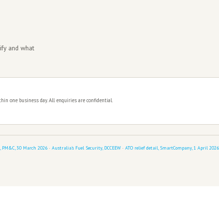
hat holds when enforcement resumes.
 specific skill
lan directly with the ATO and