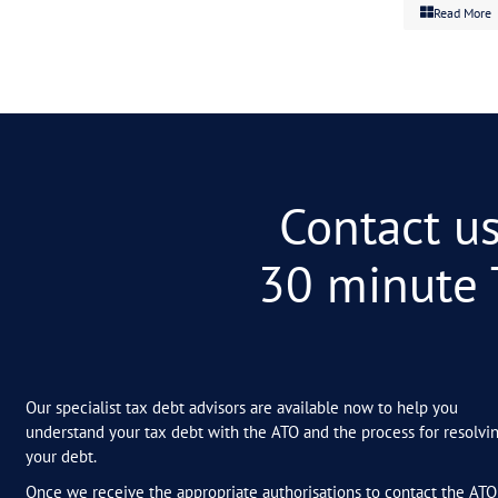
Related Post