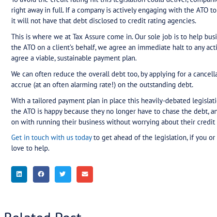
needed finance.
Either way, while the ATO can see nearly $24 billi
clearly look for effective ways to encourage comp
legislation is, obviously, to ensure you’re up-to-
However, the reality is that this is simply not wor
hear first-hand from our clients – Australian com
inadvertently) found themselves unable to meet t
and anguish involved.
Make a plan now
While this legislation is currently being debated 
clients have business tax debts of more than $10
plan?
To avoid the credit rating hit this legislation co