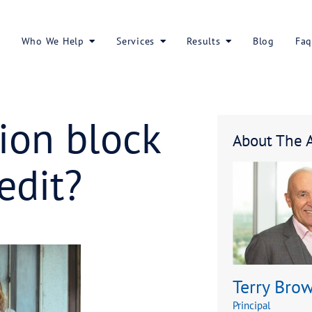
About Us
Who We Help
Services
islation bloc
to credit?
ur access to credit?