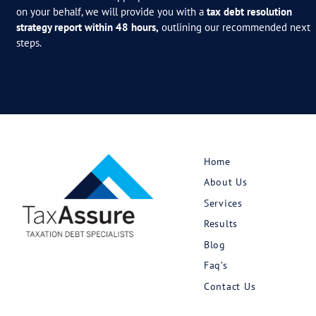
March 25, 2026
Tax Debt Corner: The Tax
Ombudsman’s GIC Review —
The Broker Read
Read More