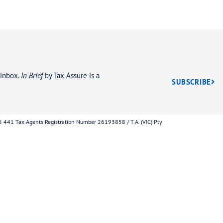
act us today for 
nute Tax Debt Ev
Phone
w to help you
ocess for resolving
1300 952 29
o contact the ATO