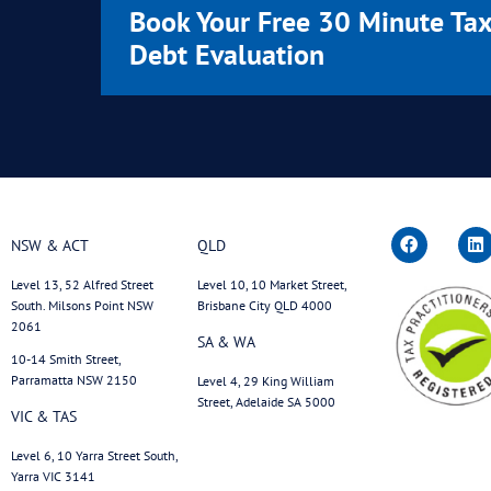
September 17, 2025
Remission Isn’t Pot Luck:
Why Specialists Deliver
Better Outcomes with the
ATO
Read More