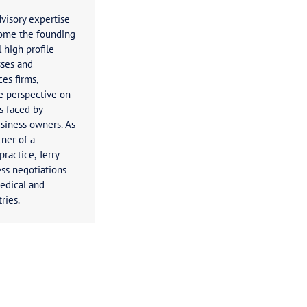
Terry Brown
Principal
Terry’s business advisory expertise
has seen him become the founding
director of several high profile
Australian businesses and
professional services firms,
providing a unique perspective on
the taxation issues faced by
businesses and business owners. As
the managing partner of a