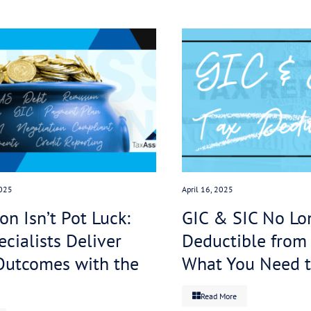
ing with the ATO to manage its debt, the proposed legi
ng agencies.
job is to help businesses resolve tax debt. Once we’
te halt to any action. Then we negotiate directly wit
ying for a cancellation of penalties and interest cha
ding debt.
y-debated legislation can effectively become an irrel
chase the debt, and our clients are happy because th
bout their credit rating. Win-win.
islation, if you or your clients have outstanding tax d