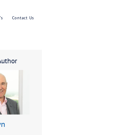
Results
Blog
Faq’s
Contact U
k
About The Author