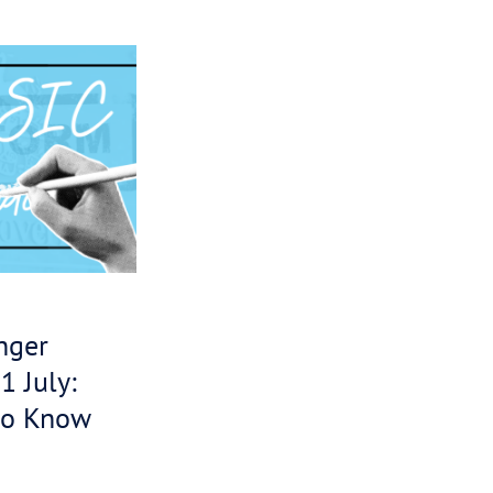
slation says
ve contacted
h the ATO to
rges which
evance –
ey can get
ebt. We’d