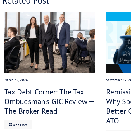
right away in full. If a company is actively engag
it will not have that debt disclosed to credit rati
This is where we at Tax Assure come in. Our sole 
the ATO on a client’s behalf, we agree an immedia
agree a viable, sustainable payment plan.
We can often reduce the overall debt too, by appl
accrue (at an often alarming rate!) on the outstan
With a tailored payment plan in place this heavil
the ATO is happy because they no longer have to 
on with running their business without worrying a
Get in touch with us today
to get ahead of the leg
love to help.