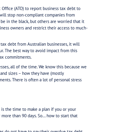
 credit rating agencies
ome reportable to credit r
he Australian Tax Office (ATO) to report business tax
e. The ATO hopes it will stop non-compliant companies
ho work hard to be in the black, but others are worri
ling Australian business owners and restrict their acc