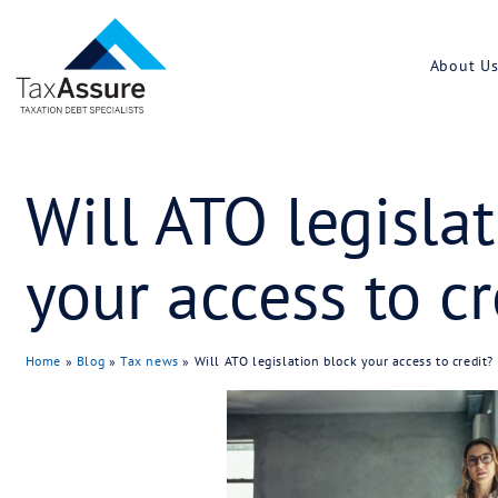
Will ATO leg
your access 
Home
»
Blog
»
Tax news
»
Will ATO legislation block yo