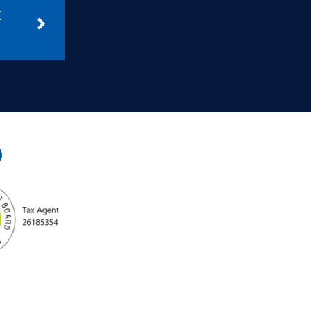
April 16, 2025
GIC & SIC No Longer
Deductible from 1 July:
What You Need to Know
Read More