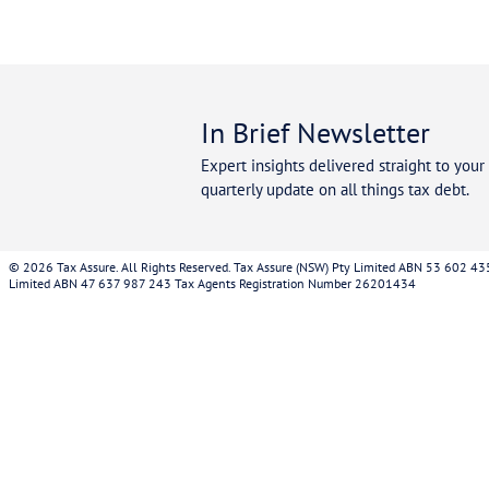
Cont
30 mi
Our specialist tax debt advisors are available no
understand your tax debt with the ATO and the pr
your debt.
Once we receive the appropriate authorisations t