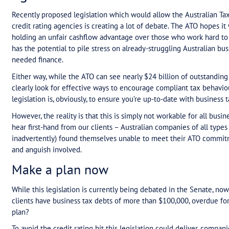
Table of Contents
Business tax debt to become reportable to
Make a plan now
Business tax debt to bec
agencies
Recently proposed legislation which would allow t
credit rating agencies is creating a lot of debat
holding an unfair cashflow advantage over those w
has the potential to pile stress on already-strugg