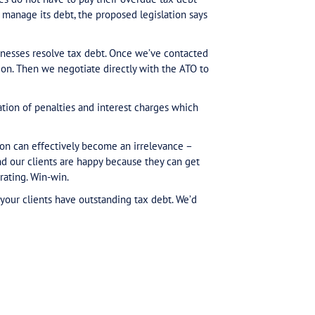
on of outstanding tax debt from Australian businesses,
liant tax behaviour. The best way to avoid impact fro
date with business tax commitments.
kable for all businesses, all of the time. We know thi
panies of all types and sizes – how they have (mostly
heir ATO commitments. There is often a lot of person
in the Senate, now is the time to make a plan if you o
0,000, overdue for more than 90 days. So… how to star
uld deliver, companies do not have to pay their overdue