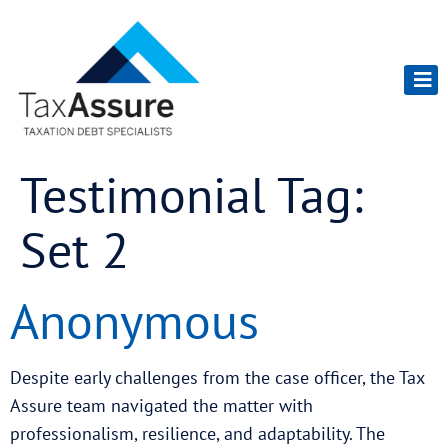
Testimonial Tag:
Set 2
Anonymous
Despite early challenges from the case officer, the Tax
Assure team navigated the matter with
professionalism, resilience, and adaptability. The