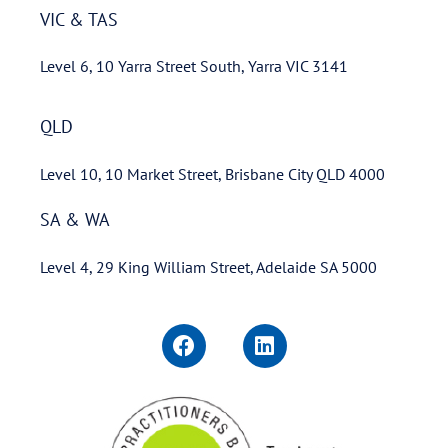
VIC & TAS
Level 6, 10 Yarra Street South, Yarra VIC 3141
QLD
Level 10, 10 Market Street, Brisbane City QLD 4000
SA & WA
Level 4, 29 King William Street, Adelaide SA 5000