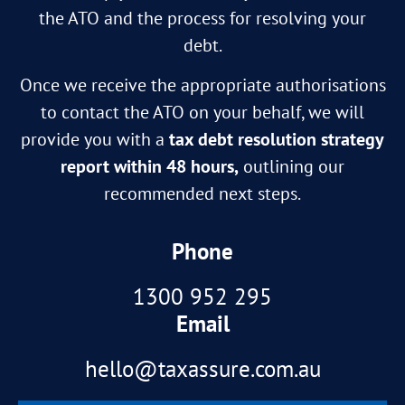
the ATO and the process for resolving your
debt.
Once we receive the appropriate authorisations
to contact the ATO on your behalf, we will
provide you with a
tax debt resolution strategy
report within 48 hours,
outlining our
recommended next steps.
Phone
1300 952 295
Email
hello@taxassure.com.au