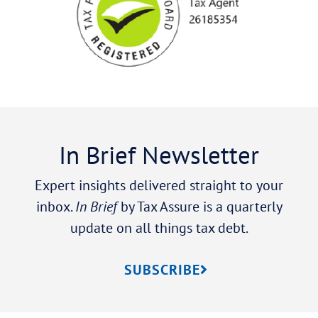
In Brief Newsletter
Expert insights delivered straight to your
inbox.
In Brief
by Tax Assure is a quarterly
update on all things tax debt.
SUBSCRIBE