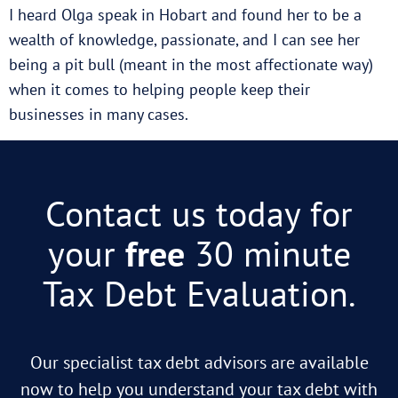
I heard Olga speak in Hobart and found her to be a
wealth of knowledge, passionate, and I can see her
being a pit bull (meant in the most affectionate way)
when it comes to helping people keep their
businesses in many cases.
Contact us today for
your
free
30 minute
Tax Debt Evaluation.
Our specialist tax debt advisors are available
now to help you understand your tax debt with