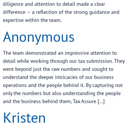
diligence and attention to detail made a clear
difference — a reflection of the strong guidance and
expertise within the team.
Anonymous
The team demonstrated an impressive attention to
detail while working through our tax submission. They
went beyond just the raw numbers and sought to
understand the deeper intricacies of our business
operations and the people behind it. By capturing not
only the numbers but also understanding the people
and the business behind them, Tax Assure […]
Kristen