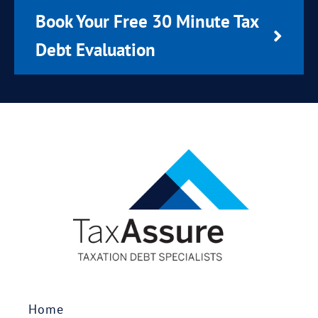
Book Your Free 30 Minute Tax
Debt Evaluation
Home