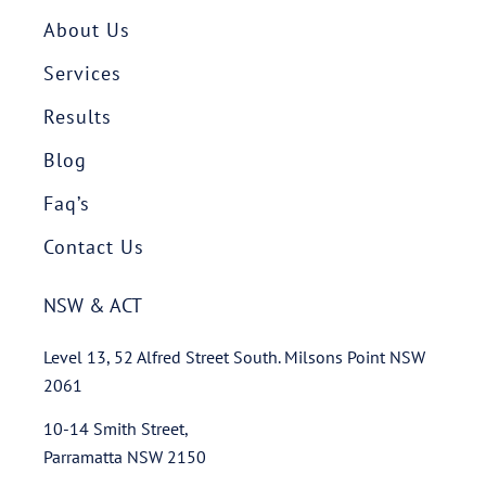
About Us
Services
Results
Blog
Faq’s
Contact Us
NSW & ACT
Level 13, 52 Alfred Street South. Milsons Point NSW
2061
10-14 Smith Street,
Parramatta NSW 2150