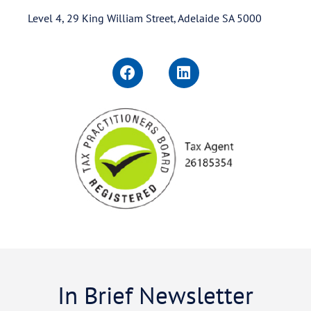
Level 4, 29 King William Street, Adelaide SA 5000
In Brief Newsletter