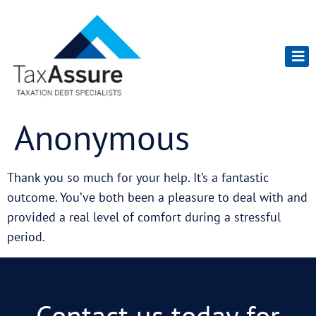
Anonymous
Thank you so much for your help. It’s a fantastic
outcome. You’ve both been a pleasure to deal with and
provided a real level of comfort during a stressful
period.
Contact us today for