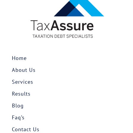
Home
About Us
Services
Results
Blog
Faq’s
Contact Us