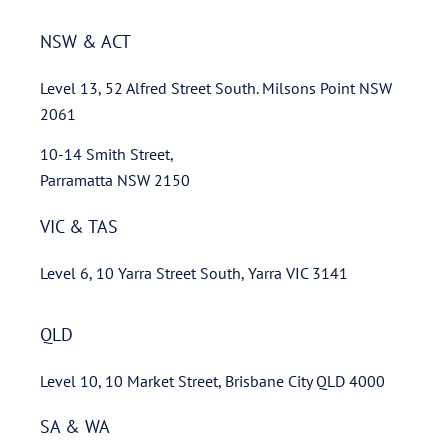
NSW & ACT
Level 13, 52 Alfred Street South. Milsons Point NSW
2061
10-14 Smith Street,
Parramatta NSW 2150
VIC & TAS
Level 6, 10 Yarra Street South, Yarra VIC 3141
QLD
Level 10, 10 Market Street, Brisbane City QLD 4000
SA & WA