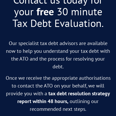
your
free
30 minute
Tax Debt Evaluation.
Our specialist tax debt advisors are available
now to help you understand your tax debt with
the ATO and the process for resolving your
debt.
Once we receive the appropriate authorisations
to contact the ATO on your behalf, we will
provide you with a
tax debt resolution strategy
report within 48 hours,
outlining our
recommended next steps.