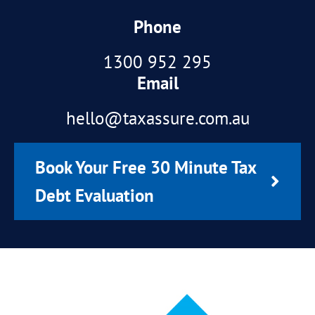
Phone
1300 952 295
Email
hello@taxassure.com.au
Book Your Free 30 Minute Tax
Debt Evaluation