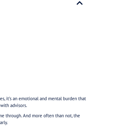
ments = Safety