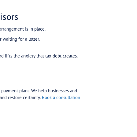
ls Everything
just under $800,000 — had been managing a long-te
ne missed payment, the ATO cancelled the entire plan
d because of overdue lodgements.
ee notices, enforcement, and business disruption.
t their lodgements up to date, and secured a new pay
 only because the right plan was put in place quickly.