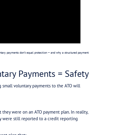
Tax Debt: Anxiety
round. It comes with:
tices or director penalty notices).
 what’s coming next.
ent panic.
000 — the anxiety is the same. The real problem is unc
 is no protection.