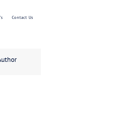
Results
Blog
Faq’s
Contact U
ebt
About The Author