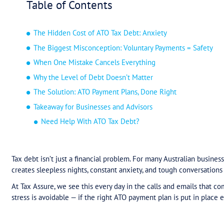
Table of Contents
The Hidden Cost of ATO Tax Debt: Anxiety
The Biggest Misconception: Voluntary Pay