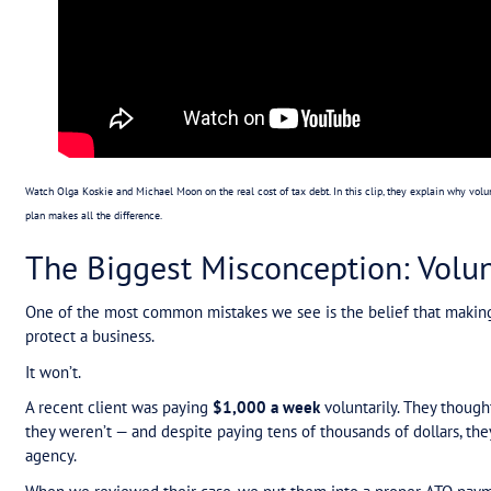
The Hidden Cost of ATO 
ATO tax debt doesn’t just sit quietly in the backg
Fear of enforcement action (like garnishee no
Pressure on business owners who don’t know
Stress on advisors who are left managing cli
It doesn’t matter if the debt is $180,000 or $800,
Until there’s a structured ATO payment plan, there