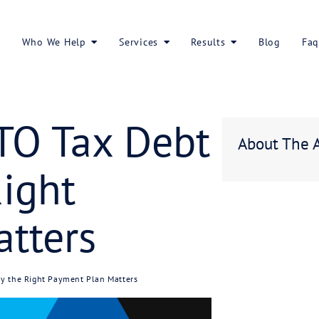
About Us
Who We Help
Services
 of ATO Tax D
he Right
n Matters