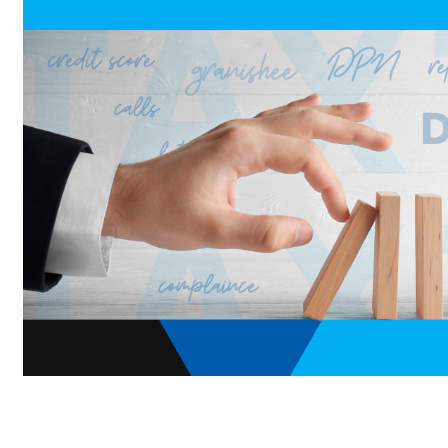
Home
»
Blog
»
Tax Assure updates
»
The Anxiety of AT