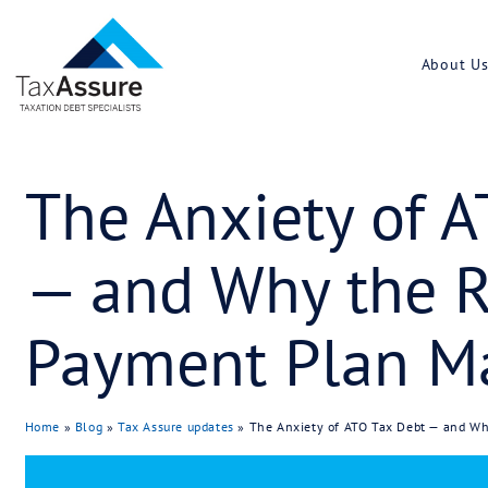
The Anxiety
— and Why t
Payment Pla