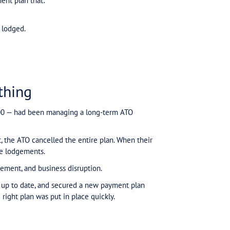
clip, they explain why voluntary payments don’t equal protection — and why a s