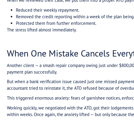
Watch Olga Koskie and Michael Moon on the real cost of tax debt. In this 
plan makes all the difference.