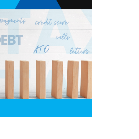
O Tax Debt — and Why the Right Payment Plan Matters