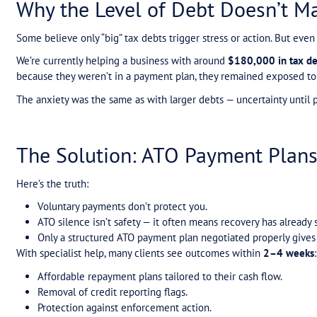
The Biggest Misconcepti
One of the most common mistakes we see is the b
protect a business.
It won’t.
A recent client was paying
$1,000 a week
volunta
they weren’t — and despite paying tens of thousand
agency.
When we reviewed their case, we put them into a
Reduced their weekly repayment.
Removed the credit reporting within a week 
Protected them from further enforcement.
The stress lifted almost immediately.