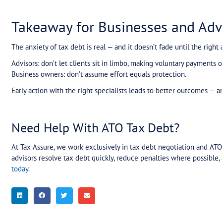
When One Mistake Cance
Another client — a smash repair company owing 
payment plan successfully.
But when a bank verification issue caused just o
accountant tried to reinstate it, the ATO refuse
This triggered enormous anxiety: fears of garnish
Working quickly, we negotiated with the ATO, go
within weeks. Once again, the anxiety lifted — but