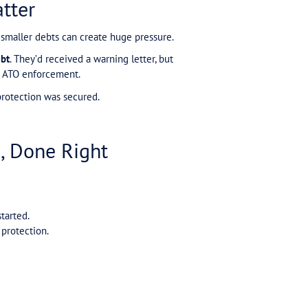
on: Voluntary Payments = 
elief that making small voluntary payments to the A
rily. They thought they were on an ATO payment plan. 
s of dollars, they were still reported to a credit rep
 proper ATO payment plan that:
of the plan being lodged.