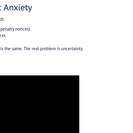
ght
Australian businesses, it’s an emotional and mental bu
ugh conversations with advisors.
 and emails that come through. And more often than no
 is put in place early.