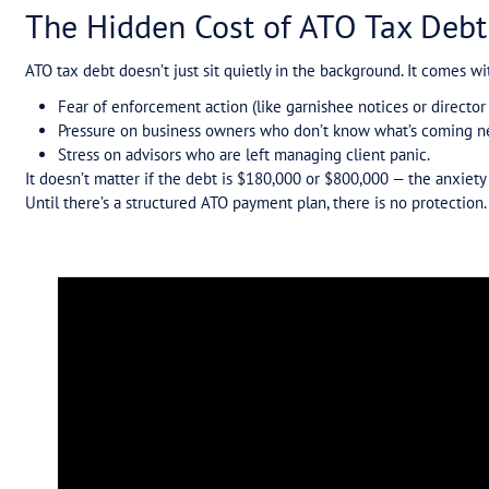
When One Mistake Cancels Everything
Why the Level of Debt Doesn’t Matter
The Solution: ATO Payment Plans, Done Ri
Takeaway for Businesses and Advisors
Need Help With ATO Tax Debt?
Tax debt isn’t just a financial problem. For many 
creates sleepless nights, constant anxiety, and to
At Tax Assure, we see this every day in the calls
stress is avoidable — if the right ATO payment plan