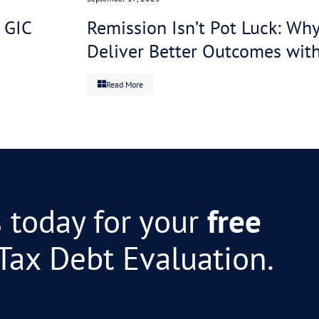
s a crisis. Same client with a specialist negotiating a
You survive instead of spiral. The ATO collects inste
O collects more and spends less. Everyone wins, but e
Maybe. But the more useful read is “the system is str
ves the problem. You decide which is going to work be
ate your anger at the ATO. You need specialist depth. 