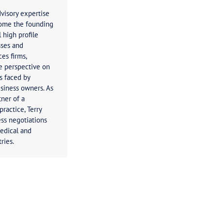
Terry Brown
Principal
Terry’s business advisory expertise
has seen him become the founding
director of several high profile
Australian businesses and
professional services firms,
providing a unique perspective on
the taxation issues faced by
businesses and business owners. As
the managing partner of a
hing real