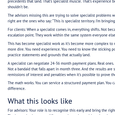
navigate the system. To work around the dysfuncti
Your job is to know when a tax debt issue has mo
debt matters have become negotiation matters. S
time to bring someone in. Even for initial positio
For clients: Your advisor sees the gap. Small bus
didn’t plan it. They got caught between actual 
don’t match turnover. Compliance plans that a
requirements built for companies with accounti
Then the walls start closing in. Agents can’t ring 
show of being helpful without being helpful at a
language is technically English but between the 
action. Under time pressure. With penalties stack
You drift. Non-compliance becomes easier than 