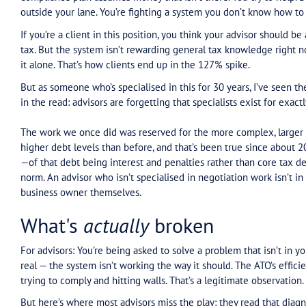
that every advisor, and every client with tax debt,
Ross Gittins wrote an excellent piece triggered 
financial year. Ruth Owen, the Tax Ombudsman, 
collection and penalty notices.
Gittins frames what that friction looks like: A ta
Can’t reach a human. The response is basically:
And if you’re an advisor, you’ve seen this. A clie
compliance plan assumes money that isn’t there.
outside your lane. You’re fighting a system you
If you’re a client in this position, you think you
tax. But the system isn’t rewarding general tax 
it alone. That’s how clients end up in the 127% s