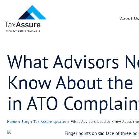
What Adviso
Know About
in ATO Comp