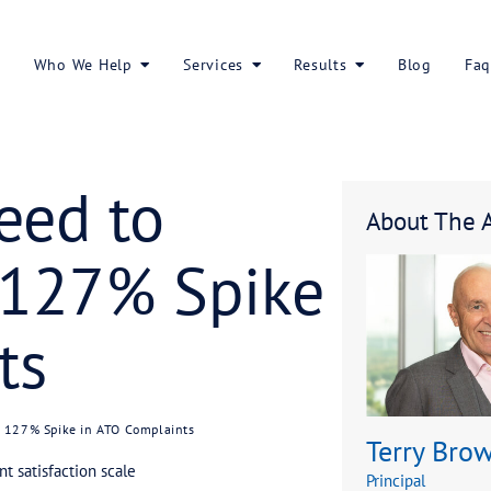
About Us
Who We Help
Services
rs Need to
 the 127% Sp
laints