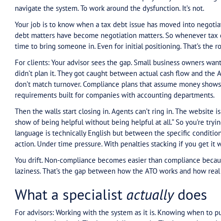
But as someone who’s specialised in this for 30 y
in the read: advisors are forgetting that specialis
The work we once did was reserved for the more
higher debt levels than before, and that’s been
—of that debt being interest and penalties rath
norm. An advisor who isn’t specialised in negotia
business owner themselves.
What's
actually
broken
For advisors: You’re being asked to solve a prob
real — the system isn’t working the way it should
trying to comply and hitting walls. That’s a legit
But here’s where most advisors miss the play: they