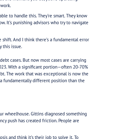
 should read.
by complaints against the tax office spiking 127% in t
confirmed it. The cause: the ATO doubled down on de
xpayer rings. Can’t get through. Can’t get an advisor in
 We’re the government. You have no choice.
nt walks in with a DPN. The ATO won’t return calls. The
 You try to help. But the moment you do, you’re oper
 don’t know how to work.
r advisor should be able to handle this. They’re smart.
knowledge right now. It’s punishing advisors who try t
pike.