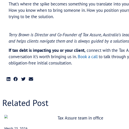
A specialist can negotiate 24-36 month payment p
Not a bandaid that falls apart in month three. A
remissions of interest and penalties when it’s po
The math works. You can service a structured pay
difference.
What this looks like
For advisors: Your role is to recognise this early 
That’s core business now. When you do, you’re p
But knowing exactly who to bring in. Your pract
Better move: read what Gittins read. Not malic
bring someone in who does this every day.