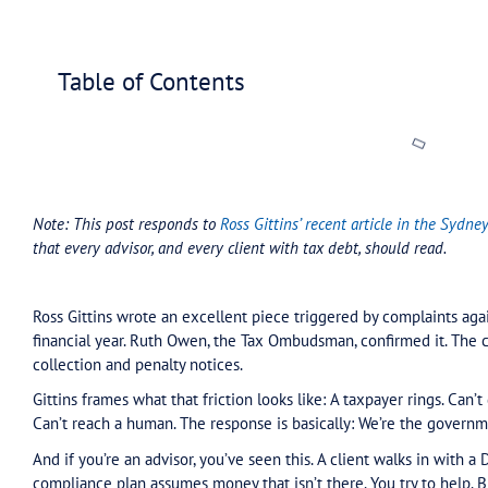
Home
»
Blog
»
Tax Assure updates
»
What Advisors Nee
Table of Contents
Note: This post responds to
Ross Gittins’ recent a