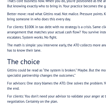
laziness. That’s the gap between how the ATO w
What a specialist
actual
For advisors: Working with the system as it is
precedents that land. That’s specialist muscle. Th
shouldn’t be.
The advisors missing this are trying to solve spe
right are the ones who say: “This is specialist t
For clients: When a specialist comes in, everyth
escalation point. They work within the same sys
This has become specialist work as it’s become
more dire. You need experience. You need to kno
practice statements and grounds that actually la