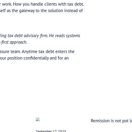
lans. Real ones. Built on actual cash flow cycles. Not
nd the results are sustainable payment plans and succ
ssible to prove the case.
ment plan. You can’t service a lump that’s crushing. T
and bring the right specialist in before it becomes a cr
ositioned as the architect of the outcome. Not doing 
ice becomes the gateway to the solution.
e. Pressure points. Know them. Know where they jam u