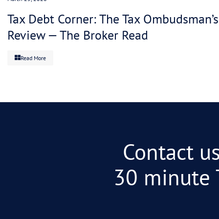
For clients: $100K in tax debt with no strategy i
arrangement that matches your actual cash flow? 
escalates. System works. No fight.
The math is simple: you intervene early, the AT
has to know their lane.
The choice
Gittins could be read as “the system is broken.” 
specialist partnership changes the outcomes.”
For advisors: One story blames the ATO. One sol
the end.
For clients: You don’t need your advisor to valid
negotiation. Certainty on the plan.