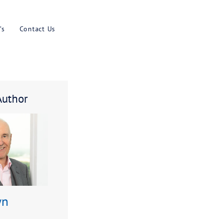
Results
Blog
Faq’s
Contact U
About The Author
ike