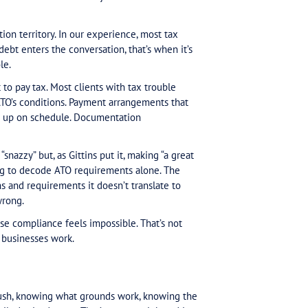
ears, I’ve seen the shift. And I think there’s a fundam
ts exist for exactly this issue.
 complex, larger debt cases. But now most cases are
 true since about 2023. With a significant portion—of
er than core tax debt. The work that was exceptional 
tion work isn’t in a fundamentally different position 
lem that isn’t in your wheelhouse. Gittins diagnosed 
. The ATO’s efficiency push has created friction. Peop
imate observation.
 read that diagnosis and think it’s their job to solve i