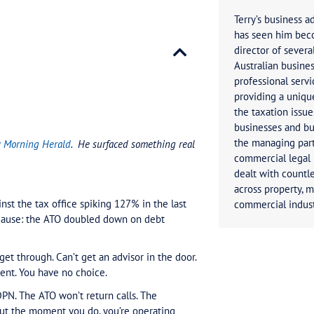
d to Know About the 127% Spike in ATO Complaints
rticle in the Sydney Morning Herald
.
He surfaced somet