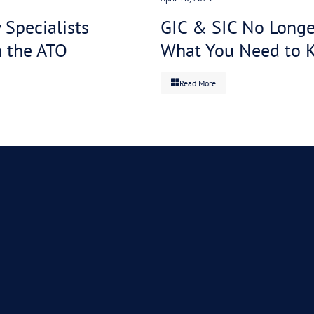
 payment
ad of
veryone
essed and
tter in
Real