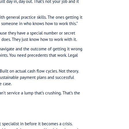
on. It’s not.
ved into negotiation territory. In our experience, mo
o whenever tax debt enters the conversation, that’s 
ning. That’s the role.
iness owners want to pay tax. Most clients with tax t
cash flow and the ATO’s conditions. Payment arrangeme
ssume money shows up on schedule. Documentation
ng departments.
in. The website is “snazzy” but, as Gittins put it, makin
ll.” So you’re trying to decode ATO requirements alon
specific conditions and requirements it doesn’t trans
ing if you get it wrong.
compliance because compliance feels impossible. Tha