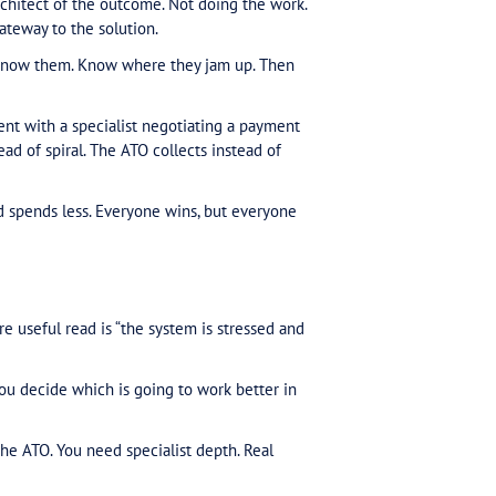
orks and how real businesses work.
ly
does
. Knowing when to push, knowing what grounds work, k
at’s experience built day in, day out. That’s not your j
cialist problems with general practice skills. The ones
erritory. I’m bringing someone in who knows how to wor
ing shifts. Not because they have a special number or 
tem everyone else does. They just know how to work w
 more complex to navigate and the outcome of gettin
w the sticking points. You need precedents that wor
nd.