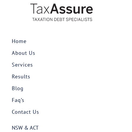
Home
About Us
Services
Results
Blog
Faq’s
Contact Us
NSW & ACT