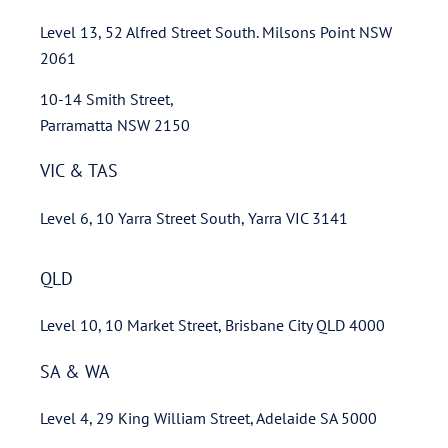
Level 13, 52 Alfred Street South. Milsons Point NSW
2061
10-14 Smith Street,
Parramatta NSW 2150
VIC & TAS
Level 6, 10 Yarra Street South, Yarra VIC 3141
QLD
Level 10, 10 Market Street, Brisbane City QLD 4000
SA & WA
Level 4, 29 King William Street, Adelaide SA 5000