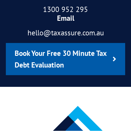
1300 952 295
Email
hello@taxassure.com.au
Book Your Free 30 Minute Tax
Debt Evaluation