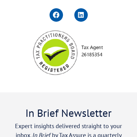
In Brief Newsletter
Expert insights delivered straight to your
inbox.
In Brief
by Tax Assure is a quarterly