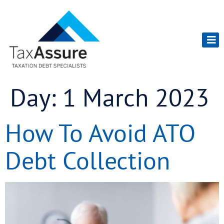
Day:
1 March 2023
How To Avoid ATO
Debt Collection