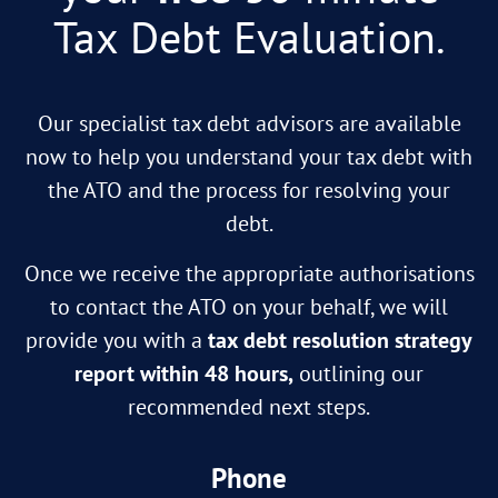
Tax Debt Evaluation.
Our specialist tax debt advisors are available
now to help you understand your tax debt with
the ATO and the process for resolving your
debt.
Once we receive the appropriate authorisations
to contact the ATO on your behalf, we will
provide you with a
tax debt resolution strategy
report within 48 hours,
outlining our
recommended next steps.
Phone