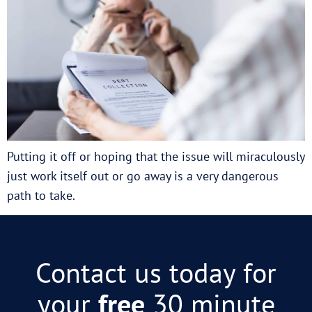
Putting it off or hoping that the issue will miraculously
just work itself out or go away is a very dangerous
path to take.
Contact us today for
your
free
30 minute